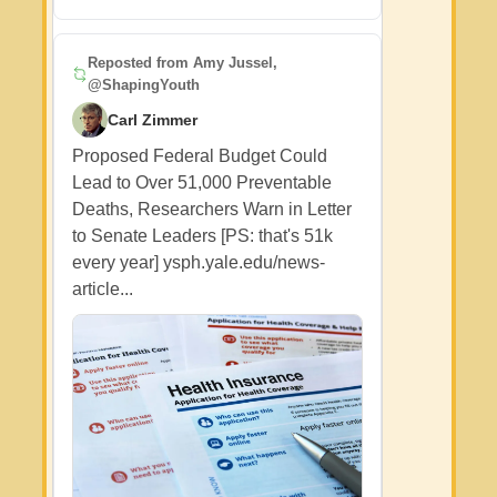
Reposted from
Amy Jussel,
@ShapingYouth
Carl Zimmer
Proposed Federal Budget Could
Lead to Over 51,000 Preventable
Deaths, Researchers Warn in Letter
to Senate Leaders [PS: that's 51k
every year] ysph.yale.edu/news-
article...