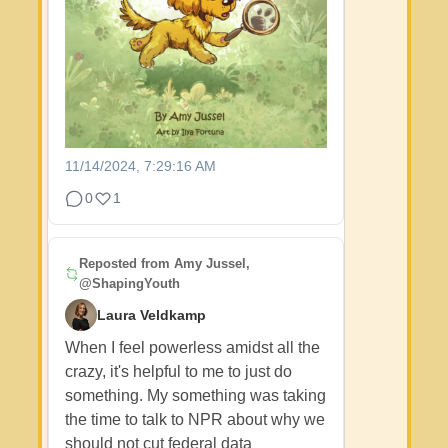
11/14/2024, 7:29:16 AM
0
1
Reposted from
Amy Jussel,
@ShapingYouth
Laura Veldkamp
When I feel powerless amidst all the
crazy, it's helpful to me to just do
something. My something was taking
the time to talk to NPR about why we
should not cut federal data