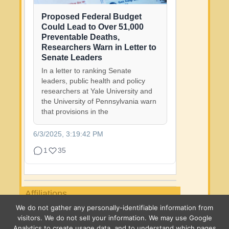
Proposed Federal Budget
Could Lead to Over 51,000
Preventable Deaths,
Researchers Warn in Letter to
Senate Leaders
In a letter to ranking Senate
leaders, public health and policy
researchers at Yale University and
the University of Pennsylvania warn
that provisions in the
6/3/2025, 3:19:42 PM
1
35
Affiliations
We do not gather any personally-identifiable information from
visitors. We do not sell your information. We may use Google
Analytics to create usage data, and to understand which pages