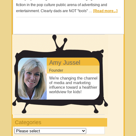
fiction in the pop culture public arena of advertising and
entertainment. Clearly dads are NOT "tools" …
[Read more...]
Amy Jussel
Founder
We're changing the channel
of media and marketing
influence toward a healthier
worldview for kids!
Categories