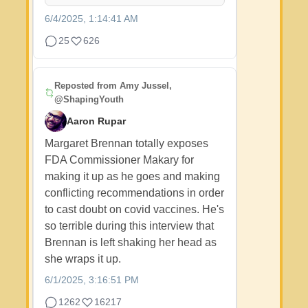
6/4/2025, 1:14:41 AM
25
626
Reposted from
Amy Jussel,
@ShapingYouth
Aaron Rupar
Margaret Brennan totally exposes
FDA Commissioner Makary for
making it up as he goes and making
conflicting recommendations in order
to cast doubt on covid vaccines. He's
so terrible during this interview that
Brennan is left shaking her head as
she wraps it up.
6/1/2025, 3:16:51 PM
1262
16217