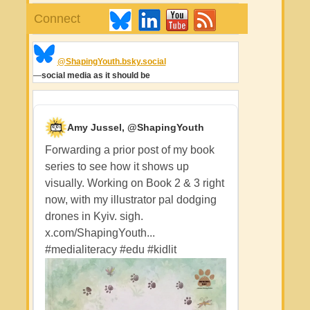
Connect
@ShapingYouth.bsky.social
—
social media as it should be
Amy Jussel, @ShapingYouth
Forwarding a prior post of my book
series to see how it shows up
visually. Working on Book 2 & 3 right
now, with my illustrator pal dodging
drones in Kyiv. sigh.
x.com/ShapingYouth...
#medialiteracy
#edu
#kidlit