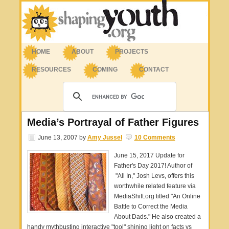
HOME
ABOUT
PROJECTS
RESOURCES
COMING
CONTACT
Media’s Portrayal of Father Figures
June 13, 2007
by
Amy Jussel
10 Comments
June 15, 2017 Update for
Father's Day 2017! Author of
"All In," Josh Levs, offers this
worthwhile related feature via
MediaShift.org titled "An Online
Battle to Correct the Media
About Dads." He also created a
handy mythbusting interactive "tool" shining light on facts vs