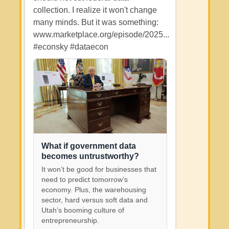
collection. I realize it won't change
many minds. But it was something:
www.marketplace.org/episode/2025...
#econsky
#dataecon
What if government data
becomes untrustworthy?
It won’t be good for businesses that
need to predict tomorrow’s
economy. Plus, the warehousing
sector, hard versus soft data and
Utah’s booming culture of
entrepreneurship.