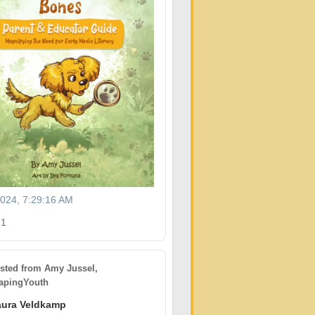
2024, 7:29:16 AM
1
sted from
Amy Jussel,
pingYouth
aura Veldkamp