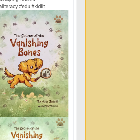
literacy
#edu
#kidlit