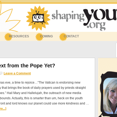
RESOURCES
COMING
CONTACT
ext from the Pope Yet?
Leave a Comment
tmas eve, a time to rejoice…“The Vatican is endorsing new
 that brings the book of daily prayers used by priests straight
es.” Hail Mary and Hallelujah, the outreach of new media
ounds. Actually, this is smarter than um, heck on the youth
front and lord knows our planet could use more kindness and …
e...]