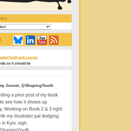
ies
t
pingYouth.bsky.social
dia as it should be
my Jussel, @ShapingYouth
ding a prior post of my book
 to see how it shows up
ly. Working on Book 2 & 3 right
ith my illustrator pal dodging
 in Kyiv. sigh.
ShapingYouth...