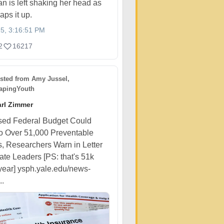
n is left shaking her head as
aps it up.
25, 3:16:51 PM
2
16217
sted from
Amy Jussel,
pingYouth
rl Zimmer
sed Federal Budget Could
o Over 51,000 Preventable
, Researchers Warn in Letter
ate Leaders [PS: that's 51k
year] ysph.yale.edu/news-
..