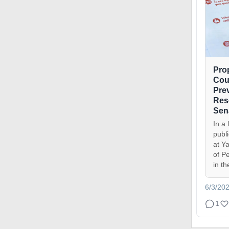
Pro
Cou
Pre
Res
Sen
In a 
publ
at Ya
of P
in th
6/3/20
1