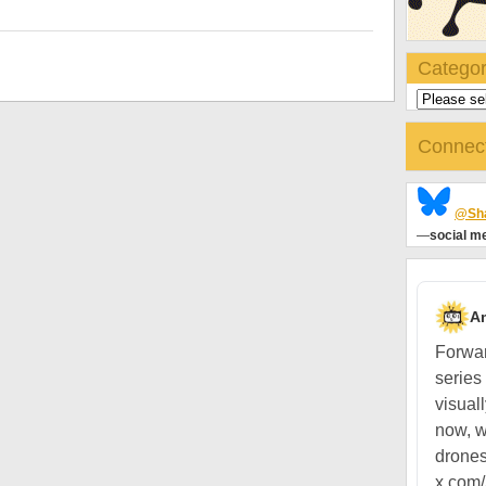
Categor
Connec
@Sha
—
social me
A
Forwar
series
visual
now, w
drones
x.com/