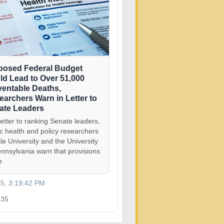
posed Federal Budget
ld Lead to Over 51,000
ventable Deaths,
earchers Warn in Letter to
ate Leaders
letter to ranking Senate leaders,
ic health and policy researchers
le University and the University
ennsylvania warn that provisions
e
25, 3:19:42 PM
35