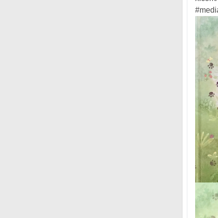
#media