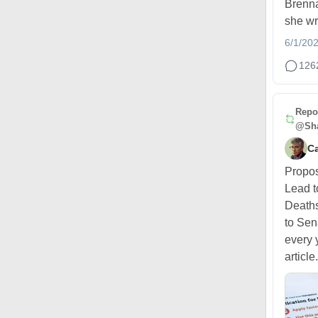
Brenna
she wr
6/1/20
126
Repo
@Sha
Ca
Propo
Lead t
Deaths
to Sen
every 
article.