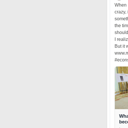
When I
crazy, 
someth
the ti
should
I real
But it
www.ma
#econ
Wha
bec