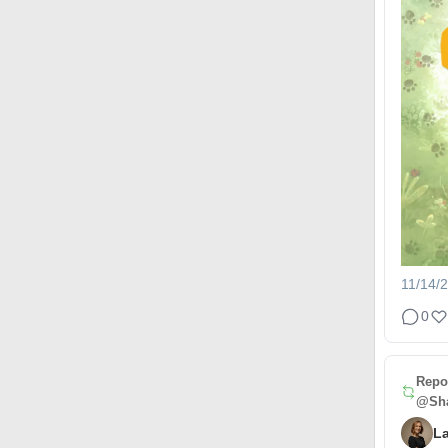
11/14/
0
Repo
@Sha
L