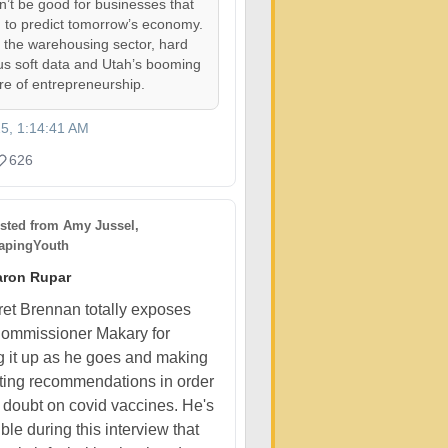
on’t be good for businesses that
 to predict tomorrow’s economy.
, the warehousing sector, hard
us soft data and Utah’s booming
ure of entrepreneurship.
25, 1:14:41 AM
626
sted from
Amy Jussel,
pingYouth
aron Rupar
et Brennan totally exposes
ommissioner Makary for
 it up as he goes and making
cting recommendations in order
t doubt on covid vaccines. He's
ible during this interview that