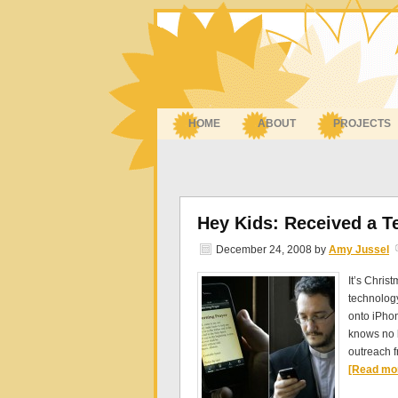
HOME
ABOUT
PROJECTS
Hey Kids: Received a T
December 24, 2008
by
Amy Jussel
It’s Chris
technology
onto iPhon
knows no b
outreach 
[Read mor