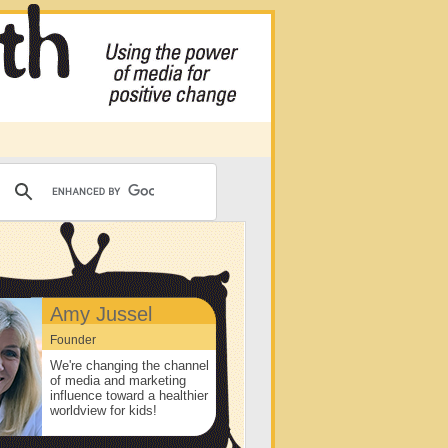
Amy Jussel
Founder
We're changing the channel
of media and marketing
influence toward a healthier
worldview for kids!