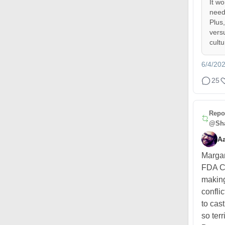
It w
need
Plus
vers
cult
6/4/20
25
Repo
@Sha
A
Margar
FDA C
making
confli
to cas
so terr