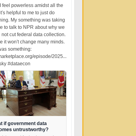
 feel powerless amidst all the
it's helpful to me to just do
ing. My something was taking
me to talk to NPR about why we
 not cut federal data collection.
ize it won't change many minds.
 was something:
rketplace.org/episode/2025...
sky
#dataecon
t if government data
omes untrustworthy?