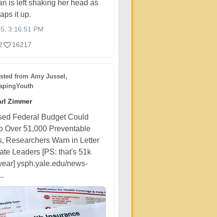
n is left shaking her head as
aps it up.
25, 3:16:51 PM
2
16217
sted from
Amy Jussel,
pingYouth
rl Zimmer
sed Federal Budget Could
o Over 51,000 Preventable
, Researchers Warn in Letter
ate Leaders [PS: that's 51k
year] ysph.yale.edu/news-
..