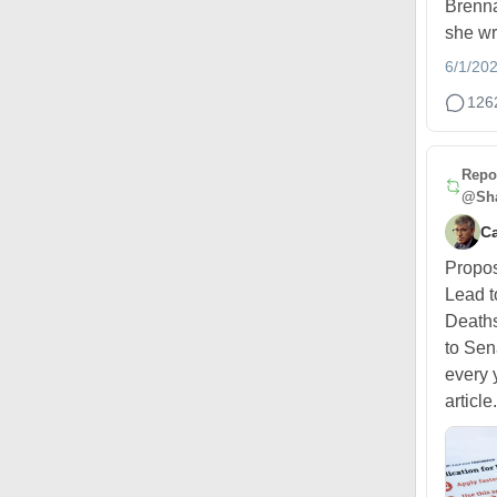
Brenna
she wr
6/1/20
126
Repo
@Sha
Ca
Propo
Lead t
Deaths
to Sen
every 
article.