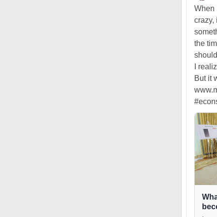
When I
crazy, 
someth
the ti
should
I real
But it
www.ma
#econ
Wha
bec