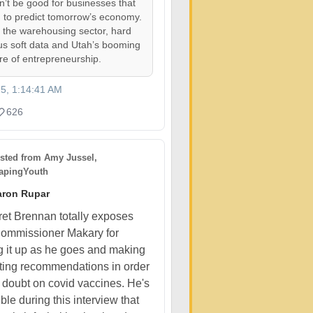
on’t be good for businesses that
 to predict tomorrow’s economy.
, the warehousing sector, hard
us soft data and Utah’s booming
ure of entrepreneurship.
25, 1:14:41 AM
626
sted from
Amy Jussel,
pingYouth
aron Rupar
et Brennan totally exposes
ommissioner Makary for
 it up as he goes and making
cting recommendations in order
t doubt on covid vaccines. He's
ible during this interview that