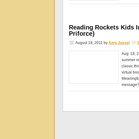
Reading Rockets Kids In
Priforce)
August 18, 2011
by
Amy Jussel
Aug. 18, 2
summer rea
classic th
virtual bo
Meaningfu
message?