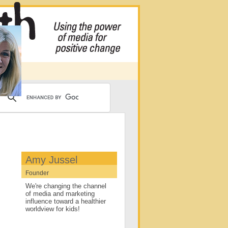
Amy Jussel
Founder
We're changing the channel
of media and marketing
influence toward a healthier
worldview for kids!