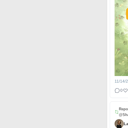
11/14/
0
Repo
@Sha
L