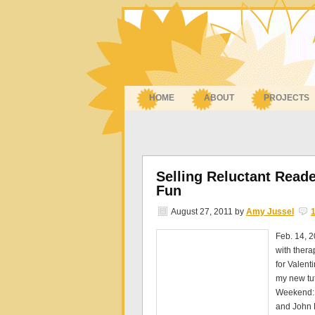
HOME
ABOUT
PROJECTS
Selling Reluctant Read
Fun
August 27, 2011
by
Amy Jussel
Feb. 14, 
with thera
for Valent
my new tu
Weekend: 
and John