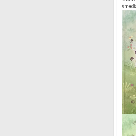
#media