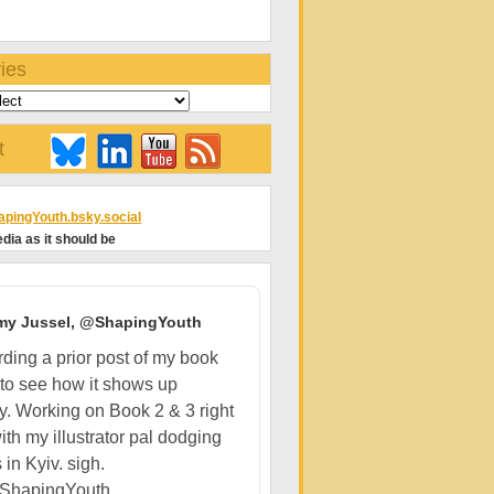
ies
t
pingYouth.bsky.social
dia as it should be
my Jussel, @ShapingYouth
ding a prior post of my book
 to see how it shows up
ly. Working on Book 2 & 3 right
ith my illustrator pal dodging
 in Kyiv. sigh.
ShapingYouth...