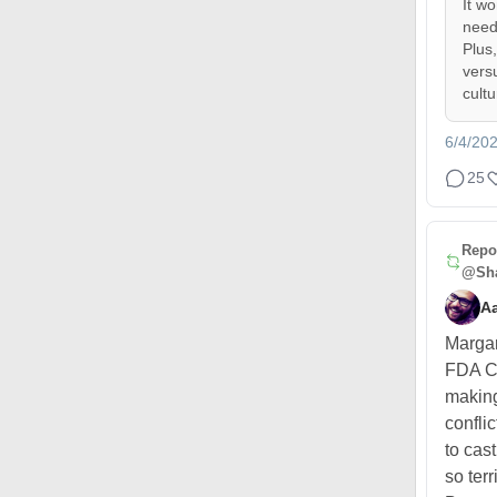
It w
need
Plus
vers
cult
6/4/20
25
Repo
@Sha
A
Margar
FDA C
making
confli
to cas
so terr