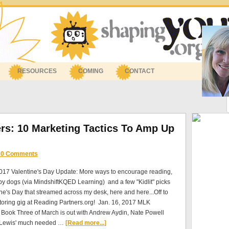
RESOURCES
COMING
CONTACT
ers: 10 Marketing Tactics To Amp Up
10 Comments
2017 Valentine's Day Update: More ways to encourage reading,
py dogs (via MindshiftKQED Learning) and a few "Kidlit" picks
ine's Day that streamed across my desk, here and here...Off to
toring gig at Reading Partners.org! Jan. 16, 2017 MLK
Book Three of March is out with Andrew Aydin, Nate Powell
 Lewis' much needed …
[Read more...]