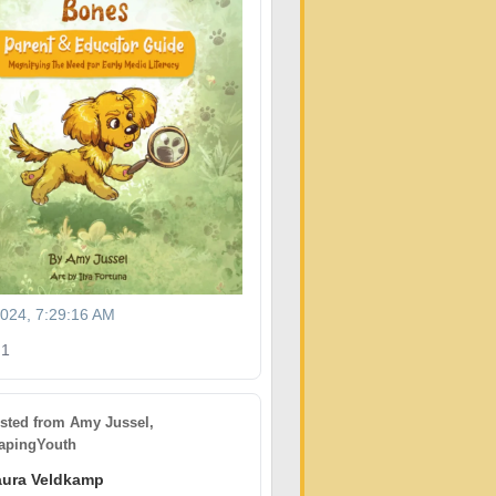
2024, 7:29:16 AM
1
sted from
Amy Jussel,
pingYouth
aura Veldkamp