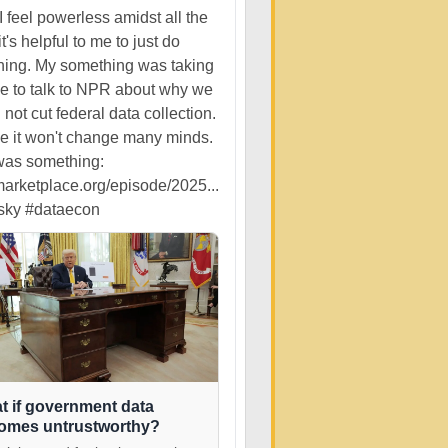
 feel powerless amidst all the
it's helpful to me to just do
ing. My something was taking
me to talk to NPR about why we
 not cut federal data collection.
ize it won't change many minds.
 was something:
rketplace.org/episode/2025...
sky
#dataecon
t if government data
omes untrustworthy?