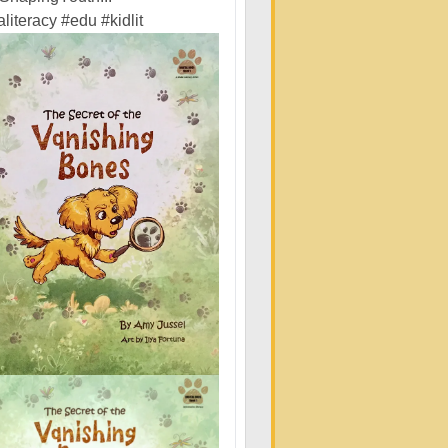
literacy
#edu
#kidlit