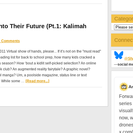
Categor
to Their Future (Pt.1: Kalimah
Connec
3 Comments
011 Virtual show of hands, please... If it’s not on the "must read"
ding list for back to school prep, how many kids cracked a
@Sha
is season? How ‘bout a kidlit self-picked selection? An online
—
social me
ok club? An augmented reality fairytale? A graphic novel?
l manga? Um, a poolside magazine, status line or text
 While some …
[Read more...]
A
Forwar
series
visual
now, w
drones
x.com/