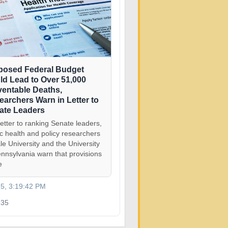
posed Federal Budget
ld Lead to Over 51,000
ventable Deaths,
earchers Warn in Letter to
ate Leaders
letter to ranking Senate leaders,
ic health and policy researchers
le University and the University
ennsylvania warn that provisions
e
25, 3:19:42 PM
35