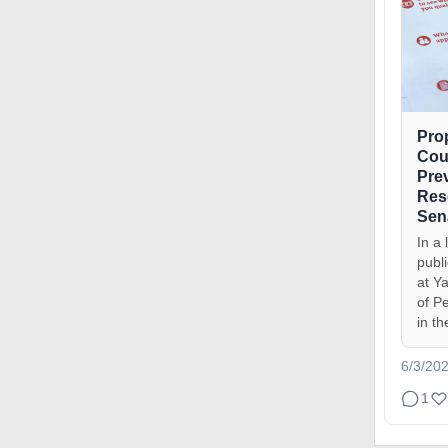
Pro
Cou
Pre
Res
Sen
In a 
publ
at Ya
of P
in th
6/3/20
1